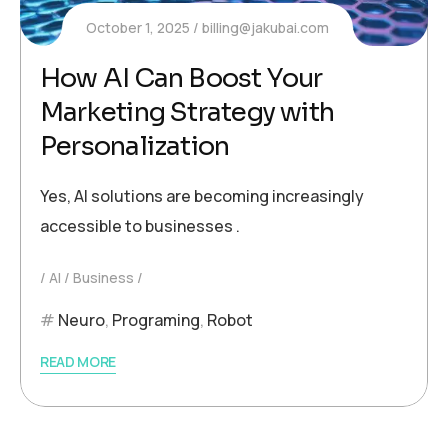
October 1, 2025
billing@jakubai.com
How AI Can Boost Your
Marketing Strategy with
Personalization
Yes, AI solutions are becoming increasingly
accessible to businesses .
AI
Business
Neuro
,
Programing
,
Robot
READ MORE