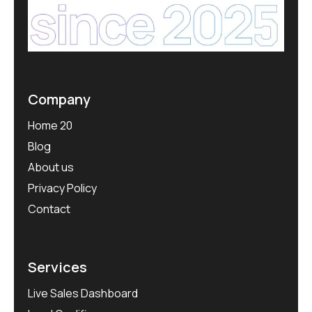
Company
Home 20
Blog
About us
Privacy Policy
Contact
Services
Live Sales Dashboard