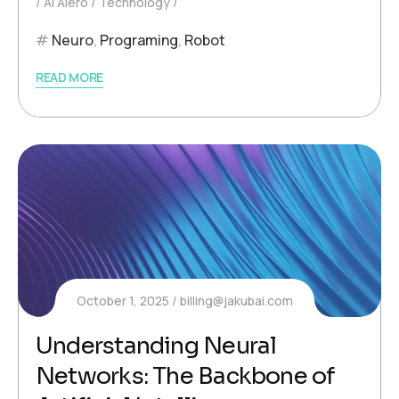
AI Aiero
Technology
Neuro
,
Programing
,
Robot
READ MORE
October 1, 2025
billing@jakubai.com
Understanding Neural
Networks: The Backbone of