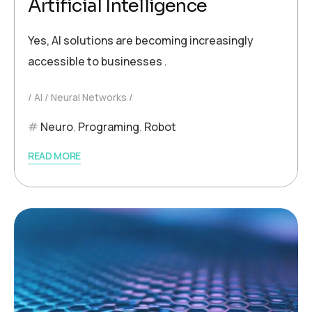
Artificial Intelligence
Yes, AI solutions are becoming increasingly
accessible to businesses .
AI
Neural Networks
Neuro
,
Programing
,
Robot
READ MORE