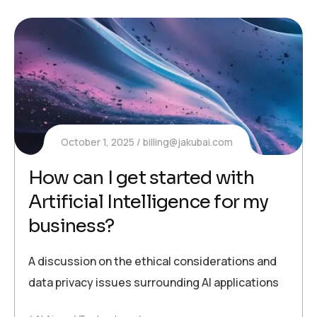
October 1, 2025
billing@jakubai.com
How can I get started with
Artificial Intelligence for my
business?
A discussion on the ethical considerations and
data privacy issues surrounding AI applications