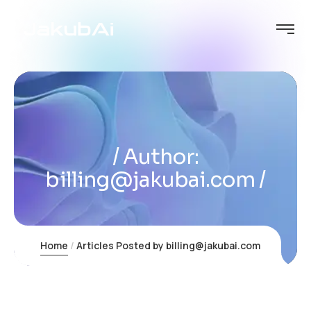
Author:
billing@jakubai.com
Home
Articles Posted by billing@jakubai.com