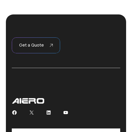
Get a Quote
Facebook
X
LinkedIn
YouTube