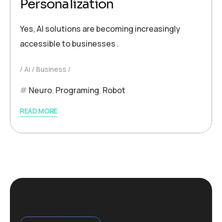
Personalization
Yes, AI solutions are becoming increasingly
accessible to businesses .
AI
Business
Neuro
,
Programing
,
Robot
READ MORE