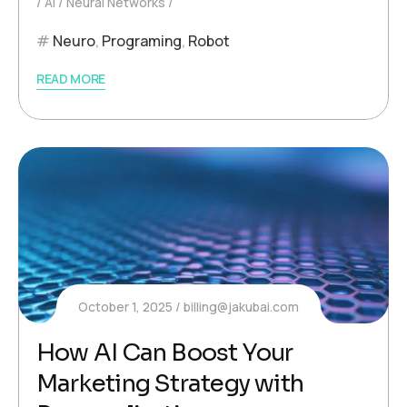
AI
Neural Networks
Neuro
,
Programing
,
Robot
READ MORE
October 1, 2025
billing@jakubai.com
How AI Can Boost Your
Marketing Strategy with