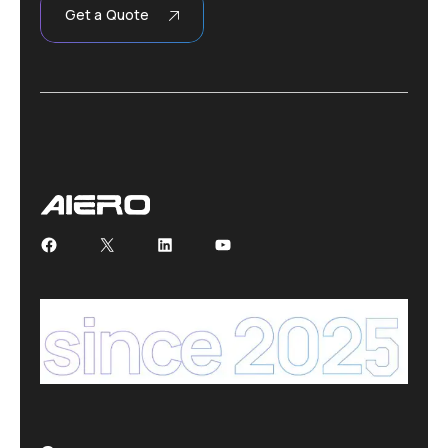
Get a Quote
Facebook
X
LinkedIn
YouTube