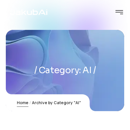
Category:
AI
Home
Archive by Category "AI"