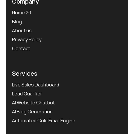
Company
Home 20
Blog
About us
Privacy Policy
Contact
Services
Live Sales Dashboard
Lead Qualifier
AI Website Chatbot
AI Blog Generation
Automated Cold Email Engine