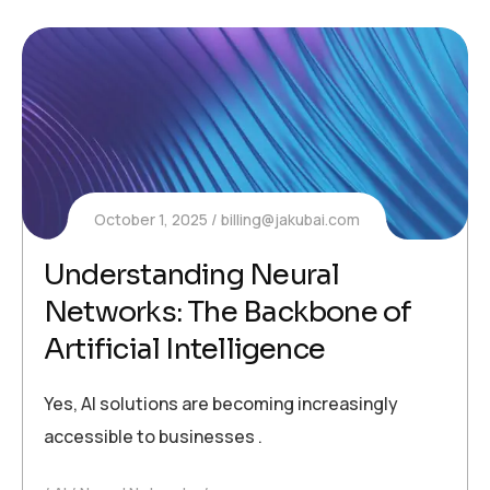
October 1, 2025
billing@jakubai.com
Understanding Neural
Networks: The Backbone of
Artificial Intelligence
Yes, AI solutions are becoming increasingly
accessible to businesses .